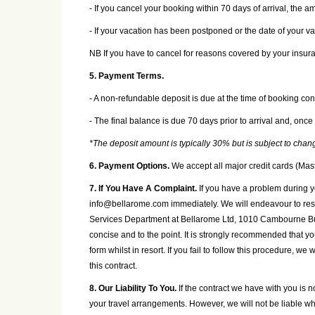
- If you cancel your booking within 70 days of arrival, the 
- If your vacation has been postponed or the date of your 
NB If you have to cancel for reasons covered by your insura
5. Payment Terms.
- A non-refundable deposit is due at the time of booking con
- The final balance is due 70 days prior to arrival and, once
*The deposit amount is typically 30% but is subject to cha
6. Payment Options.
We accept all major credit cards (Mas
7. If You Have A Complaint.
If you have a problem during y
info@bellarome.com immediately. We will endeavour to resolv
Services Department at Bellarome Ltd, 1010 Cambourne Bus
concise and to the point. It is strongly recommended that y
form whilst in resort. If you fail to follow this procedure, w
this contract.
8. Our Liability To You.
If the contract we have with you is 
your travel arrangements. However, we will not be liable whe