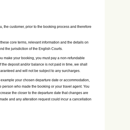
, the customer, prior to the booking process and therefore
these core terms, relevant information and the details on
and the jurisdiction of the English Courts.
n you make your booking, you must pay a non-refundable
 the deposit and/or balance is not paid in time, we shall
guaranteed and will not be subject to any surcharges.
for example your chosen departure date or accommodation,
the person who made the booking or your travel agent. You
ncrease the closer to the departure date that changes are
ade and any alteration request could incur a cancellation