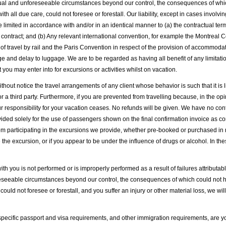
sual and unforeseeable circumstances beyond our control, the consequences of whi
h all due care, could not foresee or forestall. Our liability, except in cases involvin
 be limited in accordance with and/or in an identical manner to (a) the contractual te
contract; and (b) Any relevant international convention, for example the Montreal C
t of travel by rail and the Paris Convention in respect of the provision of accommod
ge and delay to luggage. We are to be regarded as having all benefit of any limitat
you may enter into for excursions or activities whilst on vacation.
thout notice the travel arrangements of any client whose behavior is such that it is 
 third party. Furthermore, if you are prevented from travelling because, in the opini
r responsibility for your vacation ceases. No refunds will be given. We have no contr
d solely for the use of passengers shown on the final confirmation invoice as con
om participating in the excursions we provide, whether pre-booked or purchased in res
 the excursion, or if you appear to be under the influence of drugs or alcohol. In th
ith you is not performed or is improperly performed as a result of failures attributab
foreseeable circumstances beyond our control, the consequences of which could not
 could not foresee or forestall, and you suffer an injury or other material loss, we wi
pecific passport and visa requirements, and other immigration requirements, are yo