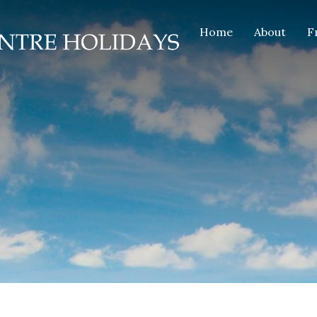
Home
About
F