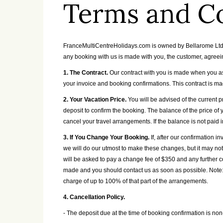
Terms and C
FranceMultiCentreHolidays.com is owned by Bellarome Ltd. Y
any booking with us is made with you, the customer, agreei
1. The Contract.
Our contract with you is made when you ask
your invoice and booking confirmations. This contract is m
2. Your Vacation Price.
You will be advised of the current 
deposit to confirm the booking. The balance of the price of 
cancel your travel arrangements. If the balance is not paid i
3. If You Change Your Booking.
If, after our confirmation
we will do our utmost to make these changes, but it may no
will be asked to pay a change fee of $350 and any further c
made and you should contact us as soon as possible. Note:
charge of up to 100% of that part of the arrangements.
4. Cancellation Policy.
- The deposit due at the time of booking confirmation is no