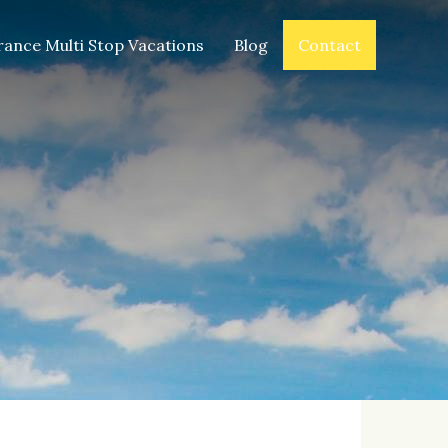
rance Multi Stop Vacations
Blog
Contact