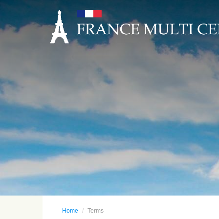
Home
Terms