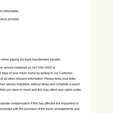
on-refundable.
rance provider.
 when paying via bank transfer/wire transfer.
tomer service helpdesk on 347-594-5500 or
8 days of your return home by writing to our Customer
ll other relevant information. Please keep your letter
tomer service helpdesk, without delay and complete a report
whilst you were in resort and this may affect your rights under
ropriate compensation if this has affected the enjoyment of
nconnected with the provision of the travel arrangements and