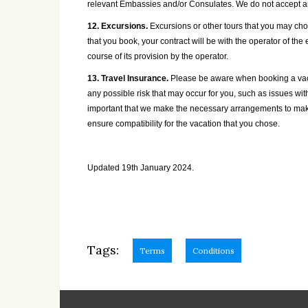
relevant Embassies and/or Consulates. We do not accept any
12. Excursions.
Excursions or other tours that you may choo
that you book, your contract will be with the operator of the
course of its provision by the operator.
13. Travel Insurance.
Please be aware when booking a vacat
any possible risk that may occur for you, such as issues wit
important that we make the necessary arrangements to make 
ensure compatibility for the vacation that you chose.
Updated 19th January 2024.
Tags:
Terms
Conditions