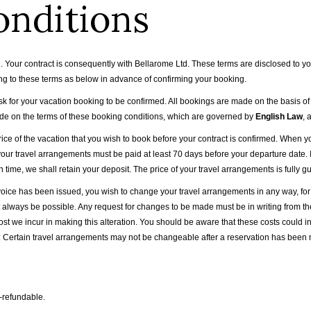
onditions
our contract is consequently with Bellarome Ltd. These terms are disclosed to you
ng to these terms as below in advance of confirming your booking.
 for your vacation booking to be confirmed. All bookings are made on the basis of 
ade on the terms of these booking conditions, which are governed by
English Law
, 
price of the vacation that you wish to book before your contract is confirmed. Whe
your travel arrangements must be paid at least 70 days before your departure date. If
n time, we shall retain your deposit. The price of your travel arrangements is fully 
 invoice has been issued, you wish to change your travel arrangements in any way, 
t always be possible. Any request for changes to be made must be in writing from 
ost we incur in making this alteration. You should be aware that these costs could i
 Certain travel arrangements may not be changeable after a reservation has been m
n-refundable.