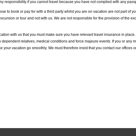
 responsibility if you cannot travel because you have not complied with any passp
se to book or pay for with a third party whilst you are on vacation are not part of 
 excursion or tour and not with us. We are not responsible for the provision of the ex
ion with us that you must make sure you have relevant travel insurance in place. 
h dependent relatives, medical conditions and force majeure events. If you or any me
your vacation go smoothly. We must therefore insist that you contact our offices 