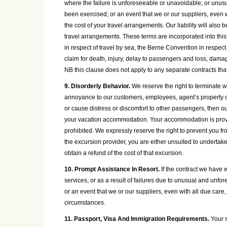
where the failure is unforeseeable or unavoidable; or unu
been exercised; or an event that we or our suppliers, even wit
the cost of your travel arrangements. Our liability will also
travel arrangements. These terms are incorporated into this 
in respect of travel by sea, the Berne Convention in respec
claim for death, injury, delay to passengers and loss, dama
NB this clause does not apply to any separate contracts that 
9. Disorderly Behavior.
We reserve the right to terminate wi
annoyance to our customers, employees, agent’s property or a
or cause distress or discomfort to other passengers, then ou
your vacation accommodation. Your accommodation is provide
prohibited. We expressly reserve the right to prevent you fr
the excursion provider, you are either unsuited to undertake
obtain a refund of the cost of that excursion.
10. Prompt Assistance In Resort.
If the contract we have w
services, or as a result of failures due to unusual and un
or an event that we or our suppliers, even with all due care,
circumstances.
11. Passport, Visa And Immigration Requirements.
Your s