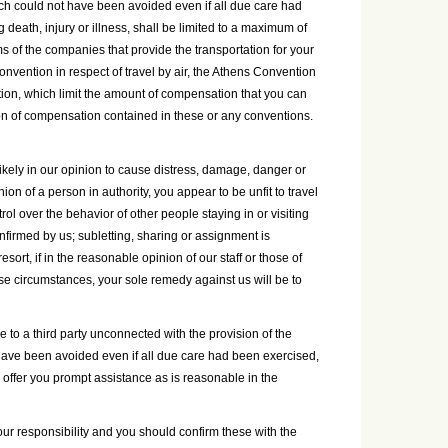
ch could not have been avoided even if all due care had
g death, injury or illness, shall be limited to a maximum of
rms of the companies that provide the transportation for your
onvention in respect of travel by air, the Athens Convention
ation, which limit the amount of compensation that you can
ion of compensation contained in these or any conventions.
likely in our opinion to cause distress, damage, danger or
on of a person in authority, you appear to be unfit to travel
ol over the behavior of other people staying in or visiting
firmed by us; subletting, sharing or assignment is
ort, if in the reasonable opinion of our staff or those of
ese circumstances, your sole remedy against us will be to
le to a third party unconnected with the provision of the
 have been avoided even if all due care had been exercised,
ll offer you prompt assistance as is reasonable in the
ur responsibility and you should confirm these with the