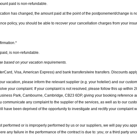
amount paid is non-refundable.
vacation has changed, the amount paid at the point of the postponement/change is n
nce policy, you should be able to recover your cancellation charges from your insu
firmation.*
 paid, is non-refundable.
nge based on your vacation requirements.
terCard, Visa, American Express) and bank transfers/wire transfers. Discounts apply
our vacation, please inform the relevant supplier (e.g. your hotelier) and our cus
e your complaint. If your complaint is not resolved, please follow this up within 2
iness Park, Cambourne, Cambridge, CB23 6DP, giving your booking reference and a
ou communicate any complaint to the supplier of the services, as well as to our cus
e will have been deprived of the opportunity to investigate and rectify your complaint 
not performed or is improperly performed by us or our suppliers, we will pay you app
re any failure in the performance of the contract is due to: you; or a third party u