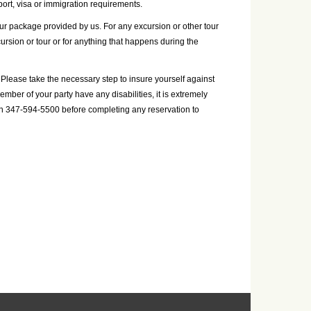
ort, visa or immigration requirements.
your package provided by us. For any excursion or other tour
cursion or tour or for anything that happens during the
Please take the necessary step to insure yourself against
mber of your party have any disabilities, it is extremely
on 347-594-5500 before completing any reservation to