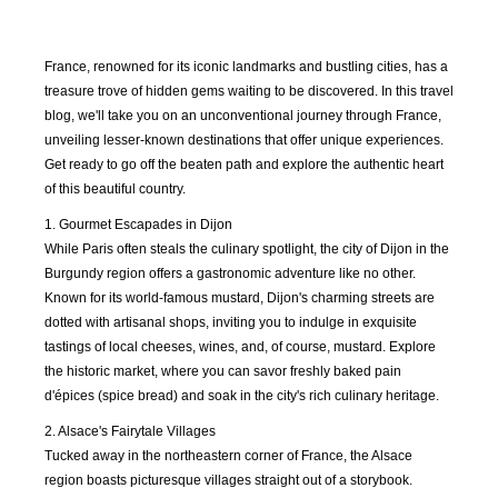
France, renowned for its iconic landmarks and bustling cities, has a
treasure trove of hidden gems waiting to be discovered. In this travel
blog, we'll take you on an unconventional journey through France,
unveiling lesser-known destinations that offer unique experiences.
Get ready to go off the beaten path and explore the authentic heart
of this beautiful country.
1. Gourmet Escapades in Dijon
While Paris often steals the culinary spotlight, the city of Dijon in the
Burgundy region offers a gastronomic adventure like no other.
Known for its world-famous mustard, Dijon's charming streets are
dotted with artisanal shops, inviting you to indulge in exquisite
tastings of local cheeses, wines, and, of course, mustard. Explore
the historic market, where you can savor freshly baked pain
d'épices (spice bread) and soak in the city's rich culinary heritage.
AUG
SEP
OCT
NOV
2018
2018
2018
2018
2. Alsace's Fairytale Villages
Tucked away in the northeastern corner of France, the Alsace
DEC
JAN
FEB
MAR
region boasts picturesque villages straight out of a storybook.