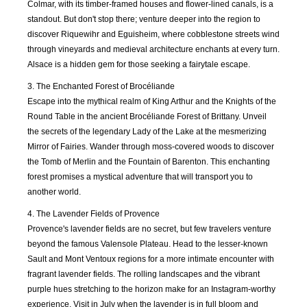
2018
2019
2019
2019
Colmar, with its timber-framed houses and flower-lined canals, is a
standout. But don't stop there; venture deeper into the region to
discover Riquewihr and Eguisheim, where cobblestone streets wind
APR
MAY
JUN
JUL
2019
2019
2019
2019
through vineyards and medieval architecture enchants at every turn.
Alsace is a hidden gem for those seeking a fairytale escape.
AUG
SEP
OCT
NOV
3. The Enchanted Forest of Brocéliande
2019
2019
2019
2019
Escape into the mythical realm of King Arthur and the Knights of the
Round Table in the ancient Brocéliande Forest of Brittany. Unveil
the secrets of the legendary Lady of the Lake at the mesmerizing
DEC
JAN
FEB
MAR
2019
2020
2020
2020
Mirror of Fairies. Wander through moss-covered woods to discover
the Tomb of Merlin and the Fountain of Barenton. This enchanting
forest promises a mystical adventure that will transport you to
APR
MAY
JUN
JUL
another world.
2020
2020
2020
2020
4. The Lavender Fields of Provence
Provence's lavender fields are no secret, but few travelers venture
AUG
SEP
OCT
NOV
2020
2020
2020
2020
beyond the famous Valensole Plateau. Head to the lesser-known
Sault and Mont Ventoux regions for a more intimate encounter with
fragrant lavender fields. The rolling landscapes and the vibrant
DEC
JAN
FEB
MAR
purple hues stretching to the horizon make for an Instagram-worthy
2020
2021
2021
2021
experience. Visit in July when the lavender is in full bloom and