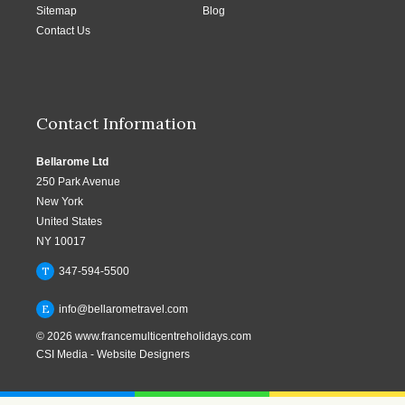
Sitemap
Blog
Contact Us
Contact Information
Bellarome Ltd
250 Park Avenue
New York
United States
NY 10017
T
347-594-5500
E
info@bellarometravel.com
© 2026
www.francemulticentreholidays.com
CSI Media
-
Website Designers