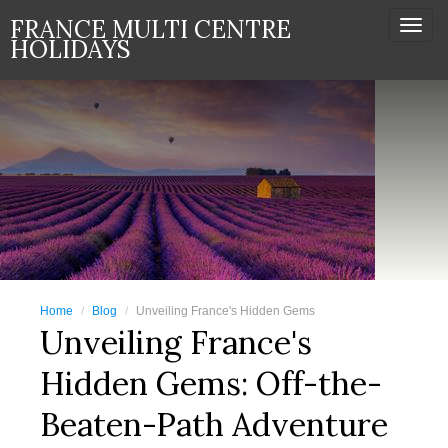
FRANCE MULTI CENTRE
Togg
HOLIDAYS
navi
Home
Blog
Unveiling France's Hidden Gems
Unveiling France's
Hidden Gems: Off-the-
Beaten-Path Adventure