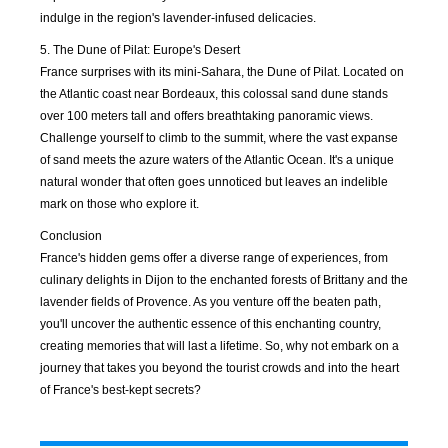
indulge in the region's lavender-infused delicacies.
APR
MAY
JUN
JUL
2021
2021
2021
2021
5. The Dune of Pilat: Europe's Desert
France surprises with its mini-Sahara, the Dune of Pilat. Located on
the Atlantic coast near Bordeaux, this colossal sand dune stands
AUG
SEP
OCT
NOV
over 100 meters tall and offers breathtaking panoramic views.
2021
2021
2021
2021
Challenge yourself to climb to the summit, where the vast expanse
of sand meets the azure waters of the Atlantic Ocean. It's a unique
DEC
JAN
FEB
MAR
natural wonder that often goes unnoticed but leaves an indelible
2021
2022
2022
2022
mark on those who explore it.
Conclusion
APR
MAY
JUN
JUL
France's hidden gems offer a diverse range of experiences, from
2022
2022
2022
2022
culinary delights in Dijon to the enchanted forests of Brittany and the
lavender fields of Provence. As you venture off the beaten path,
AUG
SEP
OCT
NOV
you'll uncover the authentic essence of this enchanting country,
2022
2022
2022
2022
creating memories that will last a lifetime. So, why not embark on a
journey that takes you beyond the tourist crowds and into the heart
DEC
JAN
FEB
MAR
of France's best-kept secrets?
2022
2023
2023
2023