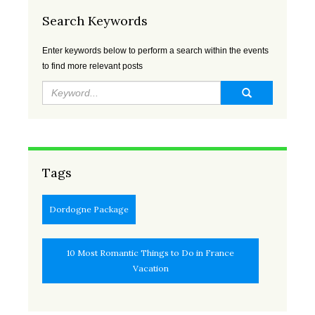
APR
MAY
JUN
JUL
Search Keywords
2023
2023
2023
2023
Enter keywords below to perform a search within the events
AUG
SEP
OCT
NOV
to find more relevant posts
2023
2023
2023
2023
DEC
JAN
FEB
MAR
2023
2024
2024
2024
APR
MAY
JUN
JUL
2024
2024
2024
2024
Tags
AUG
SEP
OCT
NOV
Dordogne Package
2024
2024
2024
2024
10 Most Romantic Things to Do in France
DEC
JAN
FEB
MAR
Vacation
2024
2025
2025
2025
APR
MAY
JUN
JUL