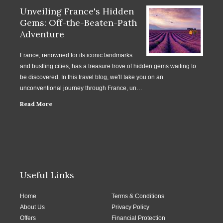
Unveiling France's Hidden
Gems: Off-the-Beaten-Path
Adventure
France, renowned for its iconic landmarks
and bustling cities, has a treasure trove of hidden gems waiting to
be discovered. In this travel blog, we'll take you on an
unconventional journey through France, un…
Read More
Useful Links
Home
Terms & Conditions
About Us
Privacy Policy
Offers
Financial Protection