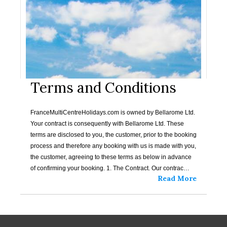
Terms and Conditions
FranceMultiCentreHolidays.com is owned by Bellarome Ltd.
Your contract is consequently with Bellarome Ltd. These
terms are disclosed to you, the customer, prior to the booking
process and therefore any booking with us is made with you,
the customer, agreeing to these terms as below in advance
of confirming your booking. 1. The Contract. Our contrac…
Read More