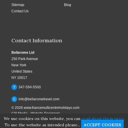
Sitemap
Blog
Contact Us
Contact Information
Bellarome Ltd
250 Park Avenue
New York
United States
NY 10017
T
347-594-5500
E
info@bellarometravel.com
© 2026
www.francemulticentreholidays.com
CSI Media
-
Website Designers
We use cookies on this website, you can
read about them here
.
To use the website as intended please...
ACCEPT COOKIES