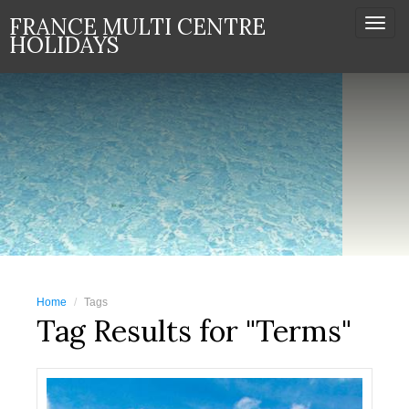
FRANCE MULTI CENTRE
Togg
HOLIDAYS
navi
Home
Tags
Tag Results for "Terms"