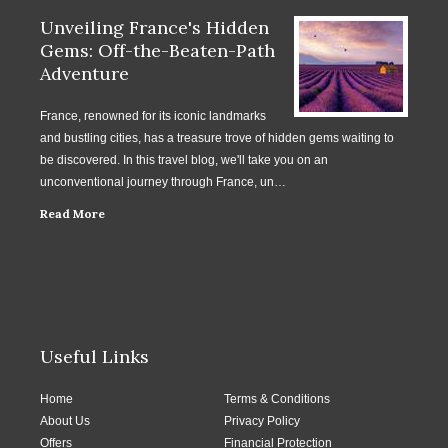
Unveiling France's Hidden
Gems: Off-the-Beaten-Path
Adventure
France, renowned for its iconic landmarks
and bustling cities, has a treasure trove of hidden gems waiting to
be discovered. In this travel blog, we'll take you on an
unconventional journey through France, un…
Read More
Useful Links
Home
Terms & Conditions
About Us
Privacy Policy
Offers
Financial Protection