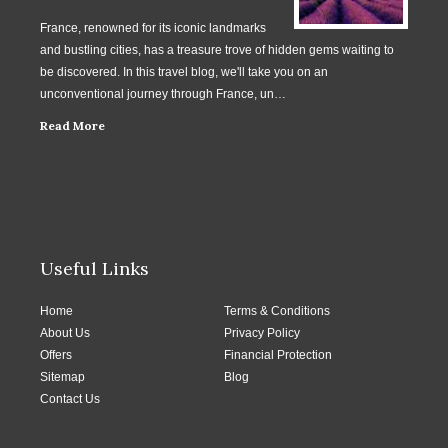
France, renowned for its iconic landmarks
and bustling cities, has a treasure trove of hidden gems waiting to
be discovered. In this travel blog, we'll take you on an
unconventional journey through France, un…
Read More
Useful Links
Home
Terms & Conditions
About Us
Privacy Policy
Offers
Financial Protection
Sitemap
Blog
Contact Us