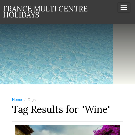
FRANCE MULTI CENTRE
Togg
HOLIDAYS
navi
Home
Tags
Tag Results for "Wine"