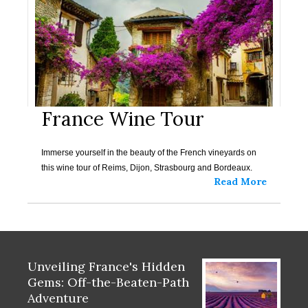
France Wine Tour
Immerse yourself in the beauty of the French vineyards on
this wine tour of Reims, Dijon, Strasbourg and Bordeaux.
Read More
Unveiling France's Hidden
Gems: Off-the-Beaten-Path
Adventure